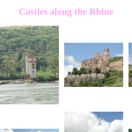
Castles along the Rhine