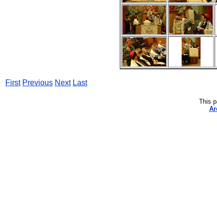
First
Previous
Next
Last
This p
Ar