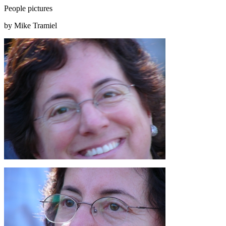
People pictures
by Mike Tramiel