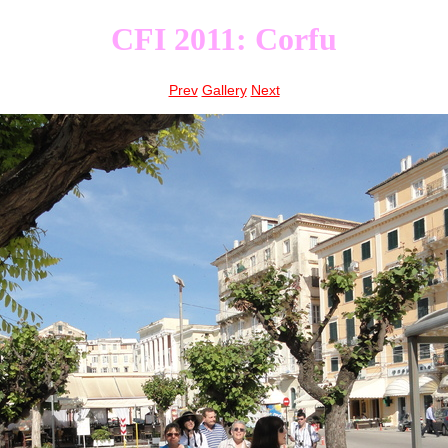
CFI 2011: Corfu
Prev
Gallery
Next