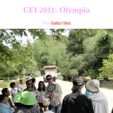
CFI 2011: Olympia
Prev
Gallery
Next