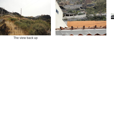
The view back up