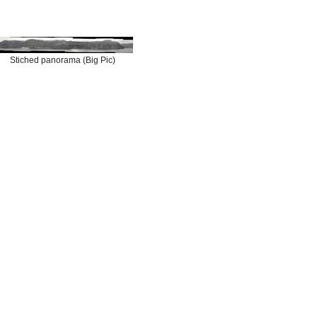
Stiched panorama (Big Pic)