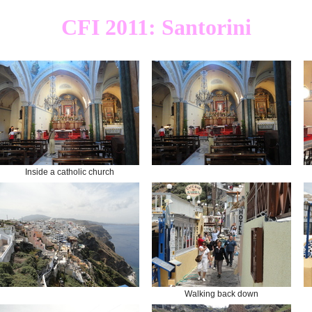
CFI 2011: Santorini
Inside a catholic church
Walking back down