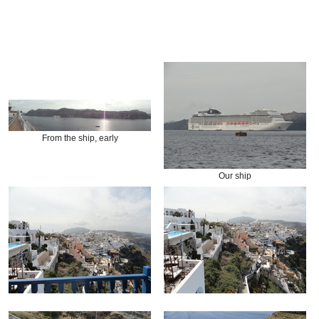
From the ship, early
Our ship