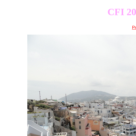
CFI 20
P