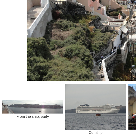
From the ship, early
Our ship