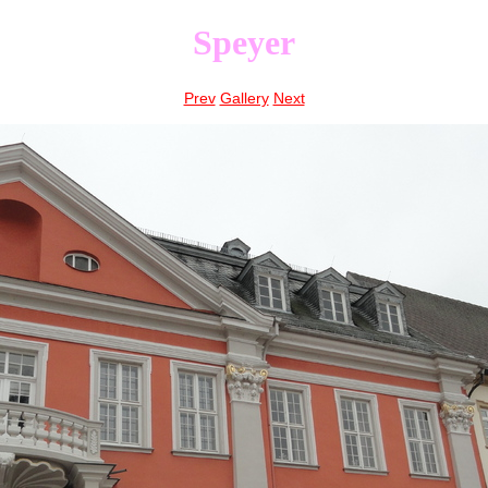
Speyer
Prev
Gallery
Next