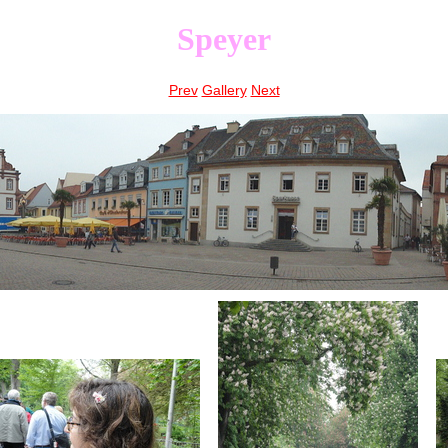
Speyer
Prev
Gallery
Next