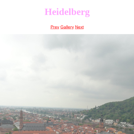
Heidelberg
Prev
Gallery
Next