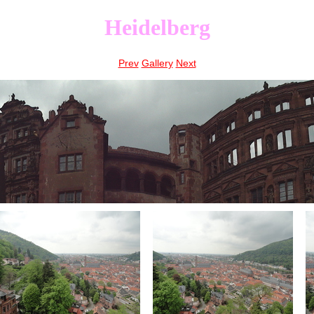
Heidelberg
Prev
Gallery
Next