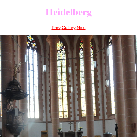
Heidelberg
Prev
Gallery
Next